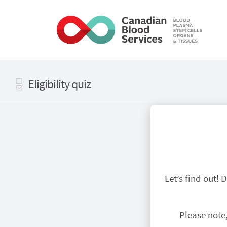
Skip to main content
Eligibility quiz
Let’s find out!
Please note