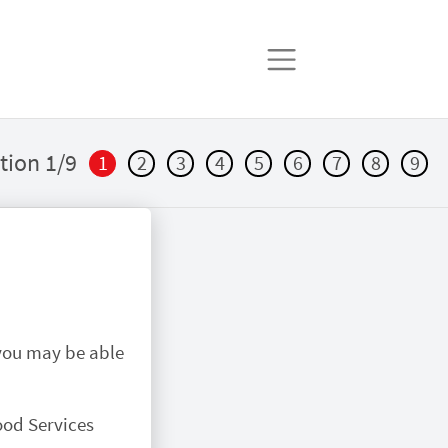
tion 1/9
1
2
3
4
5
6
7
8
9
 you may be able
ood Services