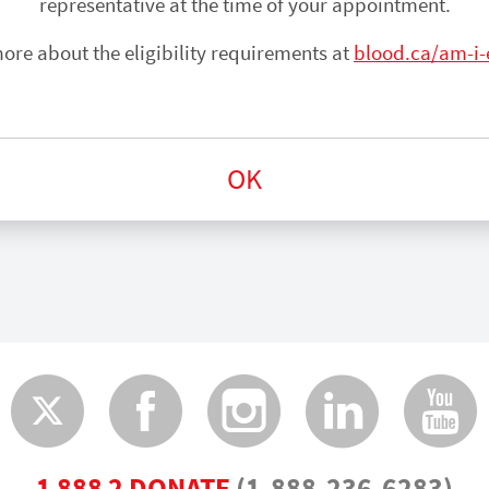
representative at the time of your appointment.
ore about the eligibility requirements at
blood.ca/am-i-e
OK
Twitter
Faceboo
Insta
Lin
1 888 2 DONATE
(1-888-236-6283)