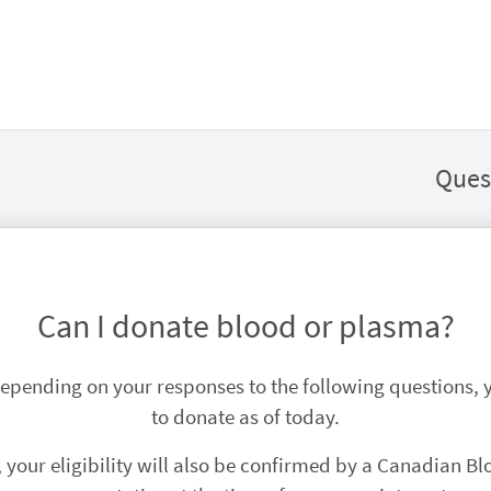
Ques
Can I donate blood or plasma?
 Depending on your responses to the following questions,
to donate as of today.
, your eligibility will also be confirmed by a Canadian Bl