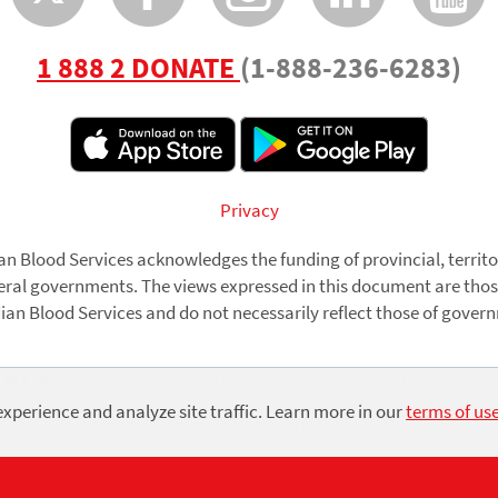
1 888 2 DONATE
(1-888-236-6283)
r
Privacy
n Blood Services acknowledges the funding of provincial, territo
eral governments. The views expressed in this document are thos
an Blood Services and do not necessarily reflect those of gover
© Copyright 2026 Canadian Blood Services. All Rights Reserved.
xperience and analyze site traffic. Learn more in our
terms of us
Charitable Registration No. 870 157 641 RR0001
Use
of