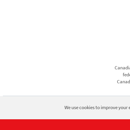
Foote
Canadia
fed
Canadi
We use cookies to improve your e