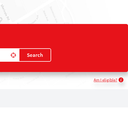
Search
Use my location
Am I eligible?
k
gram
kedIn
YouTube