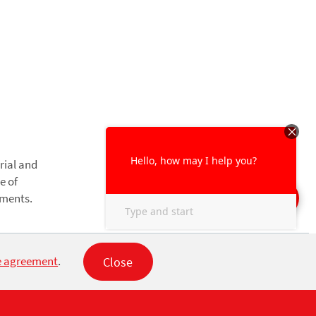
rial and
e of
nments.
Close
e agreement
.