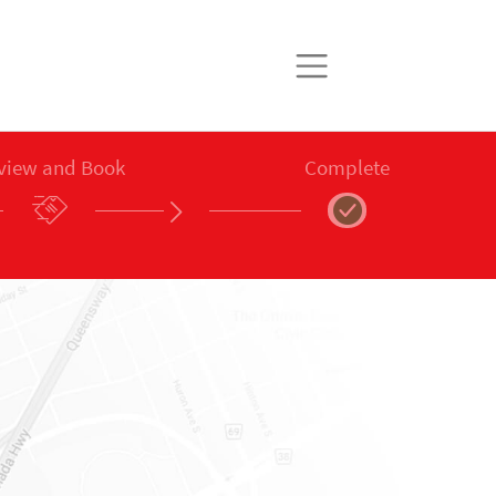
view and Book
Complete