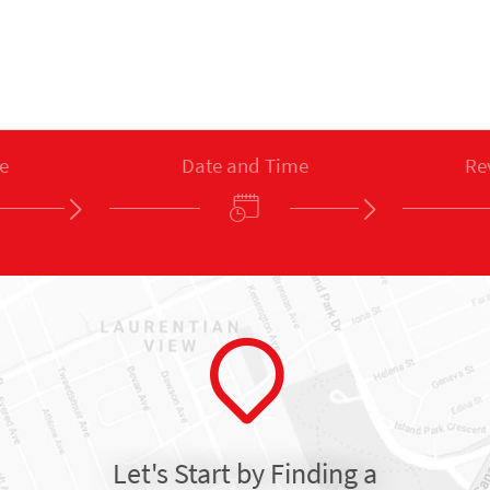
e
Date and Time
Re
Let's Start by Finding a