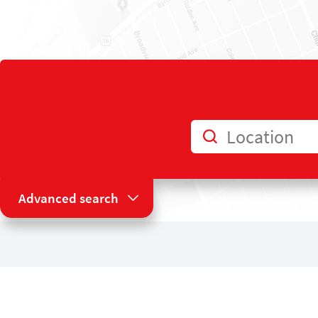
Location
Advanced search