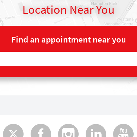
Location Near You
Find an appointment near you
Twitter
Faceboo
Insta
Lin