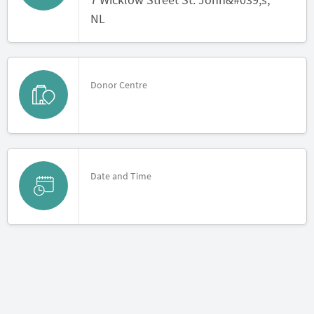
NL
Donor Centre
Date and Time