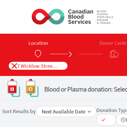
Skip to main content
Location
Donor Centr
7 Wicklow Street St. John&#039;s, NL
Blood or Plasma donation: Selec
Donation Typ
Sort Results by
All