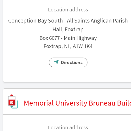
Location address
Conception Bay South - All Saints Anglican Parish
Hall, Foxtrap
Box 6077 - Main Highway
Foxtrap, NL, A1W 1K4
Directions
Memorial University Bruneau Buil
Location address