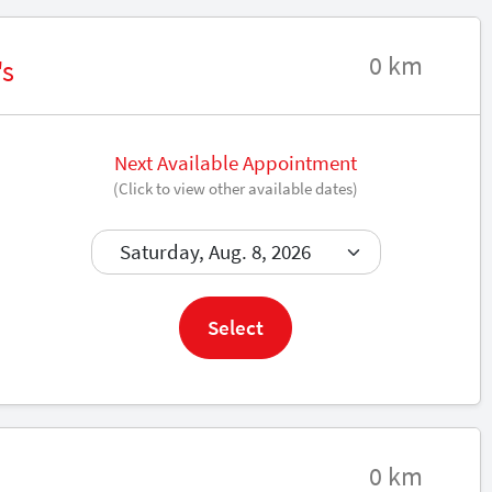
0 km
's
Next Available Appointment
(Click to view other available dates)
Book now
Select
0 km