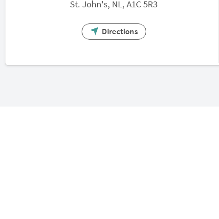
St. John's, NL, A1C 5R3
Directions