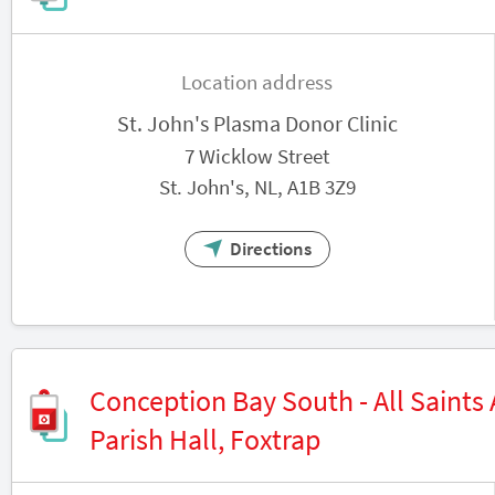
Location address
St. John's Plasma Donor Clinic
7 Wicklow Street
St. John's, NL, A1B 3Z9
Directions
Conception Bay South - All Saints
Parish Hall, Foxtrap