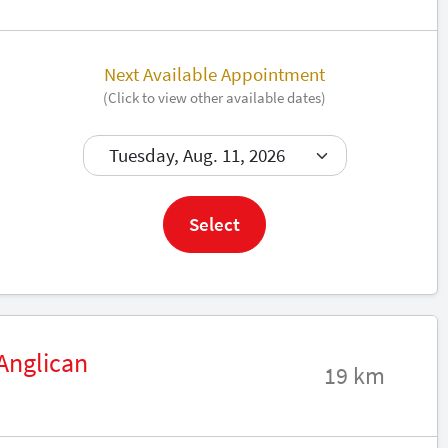
Next Available Appointment
(Click to view other available dates)
Book now
Select
 Anglican
19 km