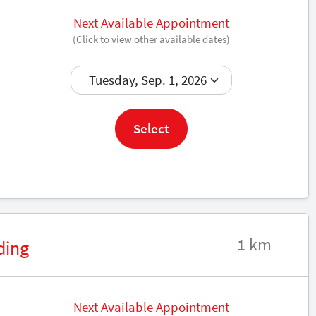
Next Available Appointment
(Click to view other available dates)
Book now
Select
1 km
ding
Next Available Appointment