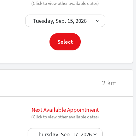
(Click to view other available dates)
Book now
Select
2 km
Next Available Appointment
(Click to view other available dates)
Book now