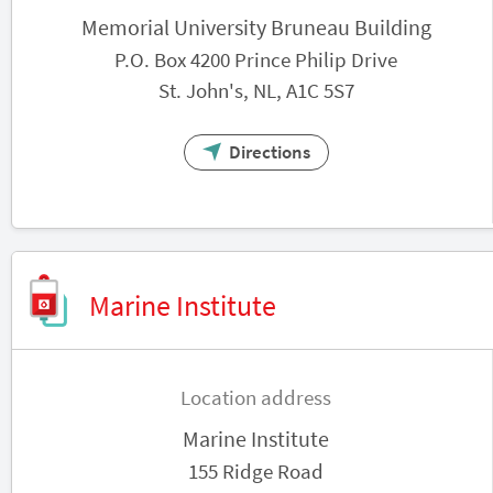
Memorial University Bruneau Building
P.O. Box 4200 Prince Philip Drive
St. John's, NL, A1C 5S7
Directions
Marine Institute
Location address
Marine Institute
155 Ridge Road