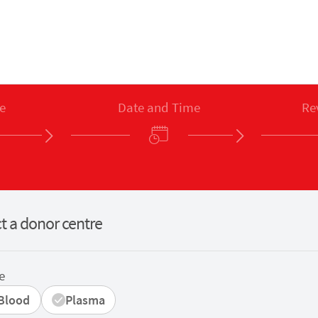
e
Date and Time
Re
t a donor centre
e
Blood
Plasma