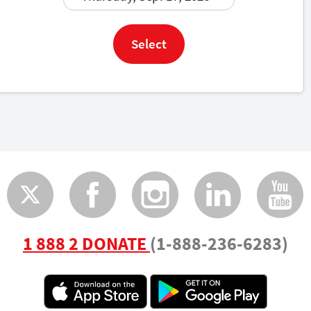
Select
Twitter
Faceboo
Insta
Lin
1 888 2 DONATE
(1-888-236-6283)