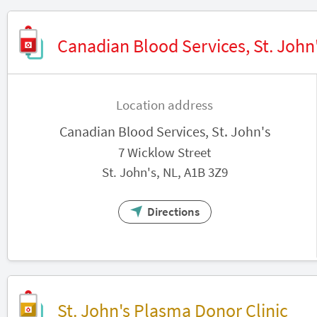
Canadian Blood Services, St. John
Location address
Canadian Blood Services, St. John's
7 Wicklow Street
St. John's, NL, A1B 3Z9
Directions
St. John's Plasma Donor Clinic