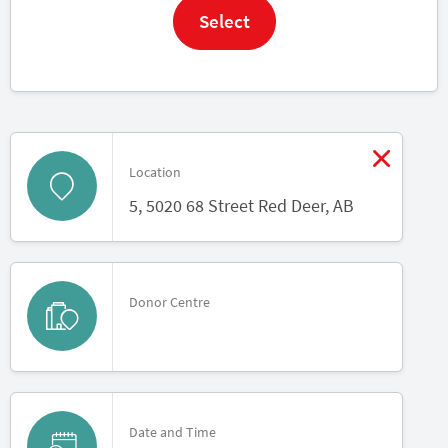
Select
Modif
Location
5, 5020 68 Street Red Deer, AB
Donor Centre
Date and Time