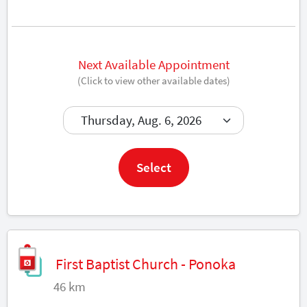
Next Available Appointment
(Click to view other available dates)
Book now
Select
First Baptist Church - Ponoka
46 km