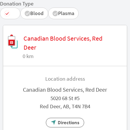
Donation Type
All
Blood
Plasma
Canadian Blood Services, Red
Deer
0 km
Location address
Canadian Blood Services, Red Deer
5020 68 St #5
Red Deer, AB, T4N 7B4
Directions