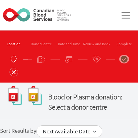
Skip to main content
Location
Donor Centre
Date and Time
Review and Book
Complete
Blood or Plasma donation:
Select a donor centre
Sort Results by