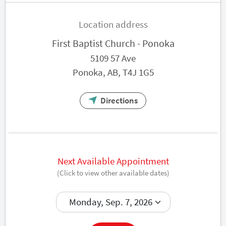
Location address
First Baptist Church - Ponoka
5109 57 Ave
Ponoka, AB, T4J 1G5
Directions
Next Available Appointment
(Click to view other available dates)
Book now