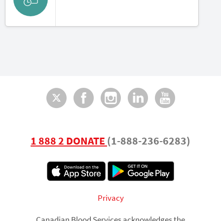
Twitter
Facebook
Instagram
LinkedI
You
1 888 2 DONATE
(1-888-236-6283)
Footer
Privacy
Canadian Blood Services acknowledges the