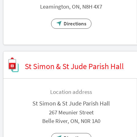
Leamington, ON, N8H 4X7
Directions
St Simon & St Jude Parish Hall
Location address
St Simon & St Jude Parish Hall
267 Meunier Street
Belle River, ON, N0R 1A0