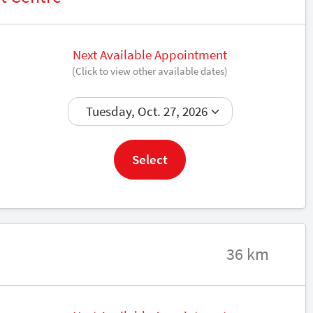
Next Available Appointment
(Click to view other available dates)
Book now
Select
36 km