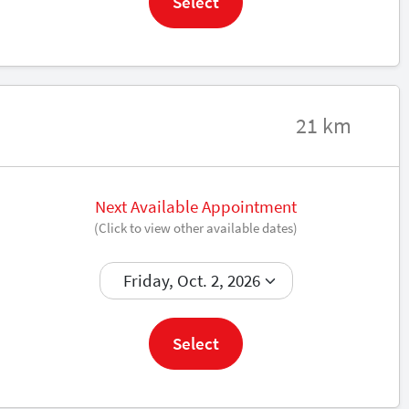
Select
21 km
Next Available Appointment
(Click to view other available dates)
Book now
Select