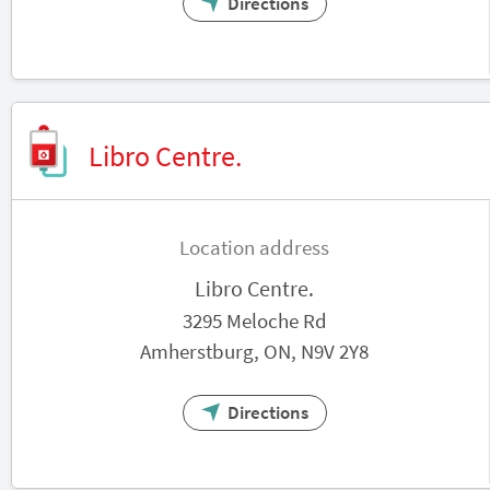
Directions
Libro Centre.
Location address
Libro Centre.
3295 Meloche Rd
Amherstburg, ON, N9V 2Y8
Directions