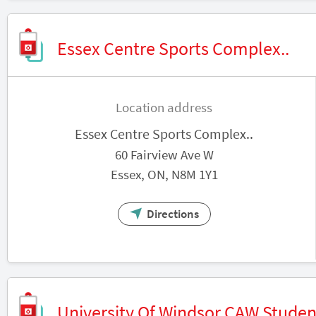
Essex Centre Sports Complex..
Location address
Essex Centre Sports Complex..
60 Fairview Ave W
Essex, ON, N8M 1Y1
Directions
University Of Windsor CAW Studen