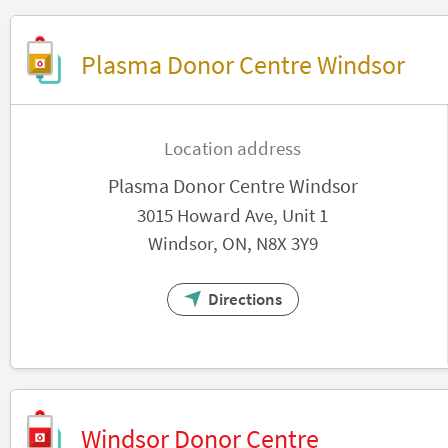
Plasma Donor Centre Windsor
Location address
Plasma Donor Centre Windsor
3015 Howard Ave, Unit 1
Windsor, ON, N8X 3Y9
Directions
Windsor Donor Centre