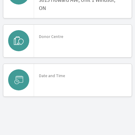
ON
Donor Centre
Date and Time