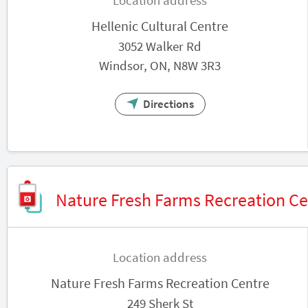
Location address
Hellenic Cultural Centre
3052 Walker Rd
Windsor, ON, N8W 3R3
Directions
Nature Fresh Farms Recreation Ce
Location address
Nature Fresh Farms Recreation Centre
249 Sherk St