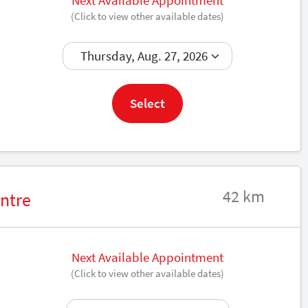
Next Available Appointment
(Click to view other available dates)
Book now
Select
42 km
ntre
Next Available Appointment
(Click to view other available dates)