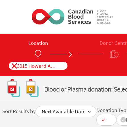
Skip to main content
Location
Donor Centr
3015 Howard Ave, Unit 1 Windsor, ON
Blood or Plasma donation: Selec
Donation Typ
Sort Results by
All