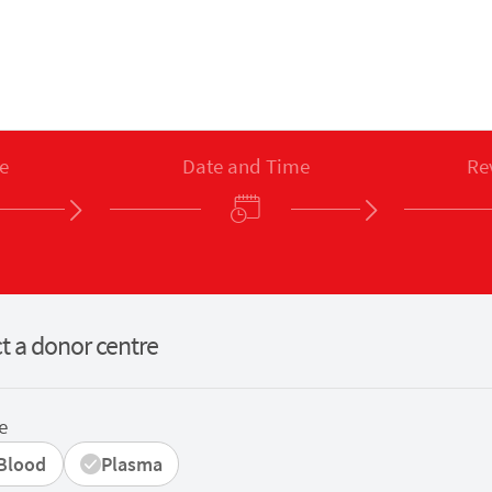
e
Date and Time
Re
t a donor centre
e
Blood
Plasma