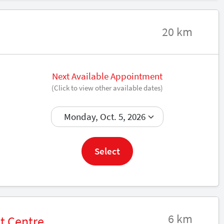
20 km
Next Available Appointment
(Click to view other available dates)
Book now
Select
6 km
t Centre