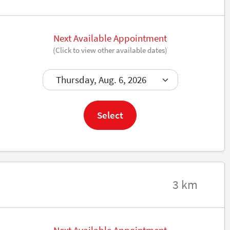
Next Available Appointment
(Click to view other available dates)
Book now
Select
3 km