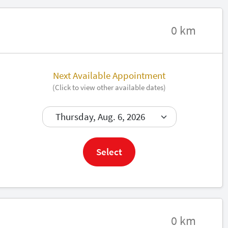
0 km
Next Available Appointment
(Click to view other available dates)
Book now
Select
0 km