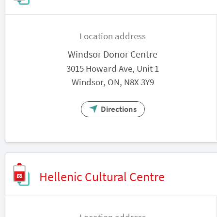
Location address
Windsor Donor Centre
3015 Howard Ave, Unit 1
Windsor, ON, N8X 3Y9
Directions
Hellenic Cultural Centre