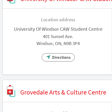
Location address
University Of Windsor CAW Student Centre
401 Sunset Ave.
Windsor, ON, N9B 3P4
Directions
Grovedale Arts & Culture Centre