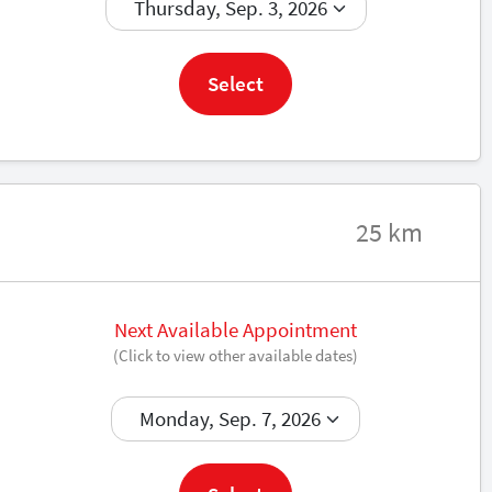
Book now
Select
25 km
Next Available Appointment
(Click to view other available dates)
Book now