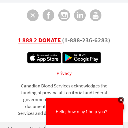
Twitter
Facebook
Instagram
LinkedI
You
1 888 2 DONATE
(1-888-236-6283)
Footer
Privacy
Canadian Blood Services acknowledges the
funding of provincial, territorial and federal
governments. The views expressed in this
document are those of Canadian Blood
Services and do not necessarily reflect those of
governments.