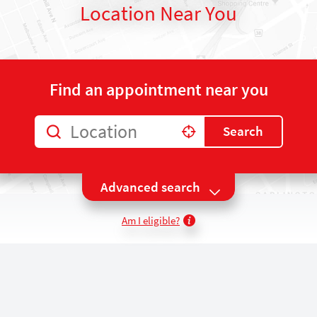
Location Near You
Find an appointment near you
Location
Search
Use my location
Advanced search
Am I eligible?